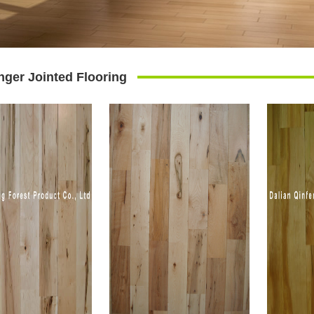
nger Jointed Flooring