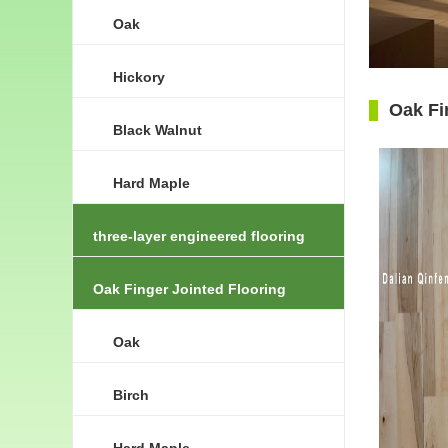
Oak
Hickory
Oak Fi
Black Walnut
Hard Maple
three-layer engineered flooring
Oak Finger Jointed Flooring
Oak
Birch