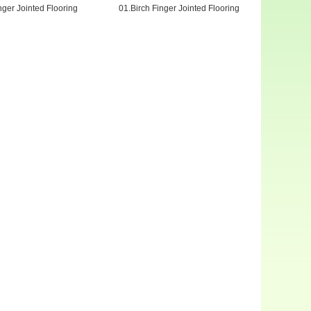
nger Jointed Flooring
01.Birch Finger Jointed Flooring