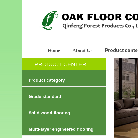
Home
About Us
Product cente
PRODUCT CENTER
Product category
Grade standard
Solid wood flooring
Multi-layer engineered flooring