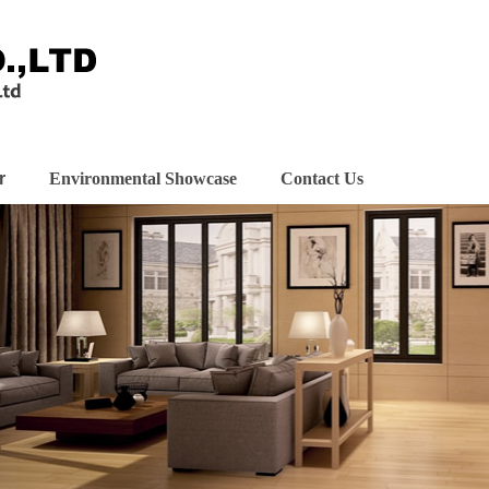
r
Environmental Showcase
Contact Us