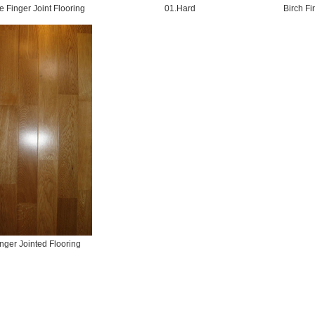
 Finger Joint Flooring
01.Hard
Birch Fi
nger Jointed Flooring