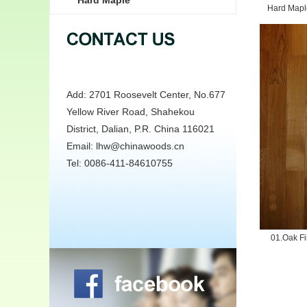
Hard Maple
Hard Maple
Add: 2701 Roosevelt Center, No.677
Yellow River Road, Shahekou
District, Dalian, P.R. China 116021
Email: lhw@chinawoods.cn
Tel: 0086-411-84610755
01.Oak Fi