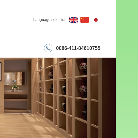
Language selection
0086-411-84610755